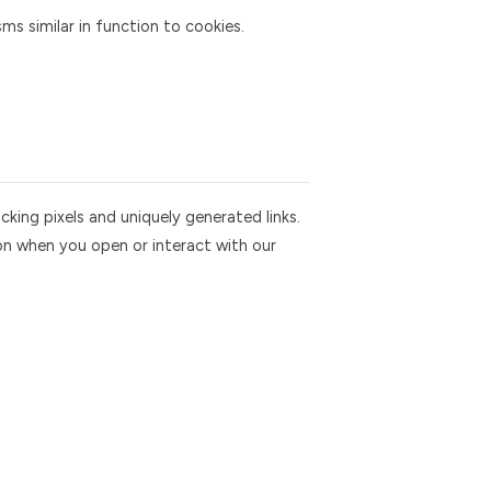
 similar in function to cookies.
king pixels and uniquely generated links.
on when you open or interact with our