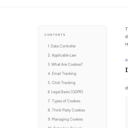
T
CONTENTS
d
r
1. Data Controller
2. Applicable Law
S
3. What Are Cookies?
4. Email Tracking
5. Click Tracking
d
6. Legal Basis (GDPR)
7. Types of Cookies
8. Third-Party Cookies
9. Managing Cookies