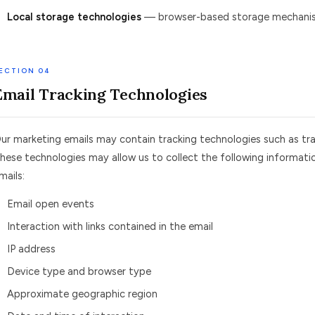
Local storage technologies
— browser-based storage mechanisms
ECTION 04
Email Tracking Technologies
ur marketing emails may contain tracking technologies such as trac
hese technologies may allow us to collect the following informati
mails:
Email open events
Interaction with links contained in the email
IP address
Device type and browser type
Approximate geographic region