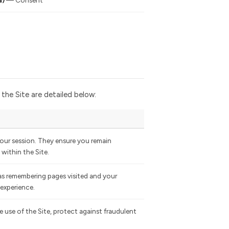
a)
— Consent
he Site are detailed below:
ur session. They ensure you remain
within the Site.
 as remembering pages visited and your
 experience.
 use of the Site, protect against fraudulent