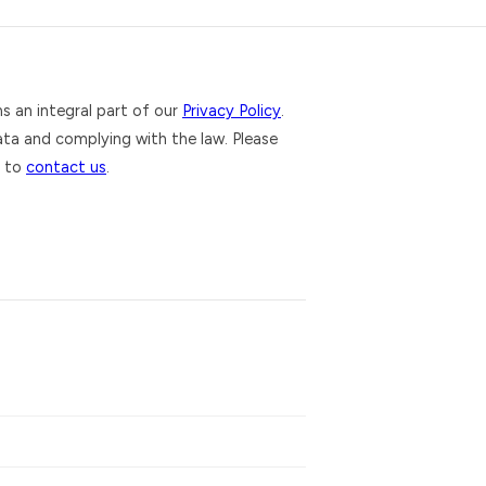
ms an integral part of our
Privacy Policy
.
ta and complying with the law. Please
e to
contact us
.