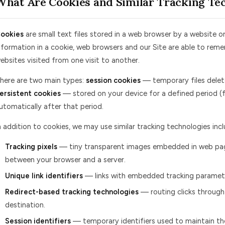
What Are Cookies and Similar Tracking Te
ookies
are small text files stored in a web browser by a website or
nformation in a cookie, web browsers and our Site are able to re
ebsites visited from one visit to another.
here are two main types:
session cookies
— temporary files delet
ersistent cookies
— stored on your device for a defined period (
utomatically after that period.
n addition to cookies, we may use similar tracking technologies incl
Tracking pixels
— tiny transparent images embedded in web pag
between your browser and a server.
Unique link identifiers
— links with embedded tracking paramete
Redirect-based tracking technologies
— routing clicks through
destination.
Session identifiers
— temporary identifiers used to maintain the