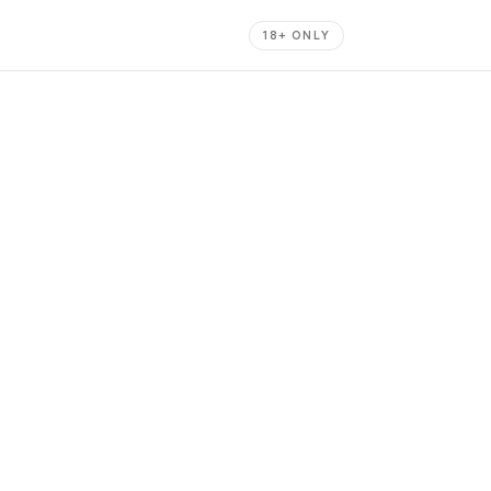
18+ ONLY