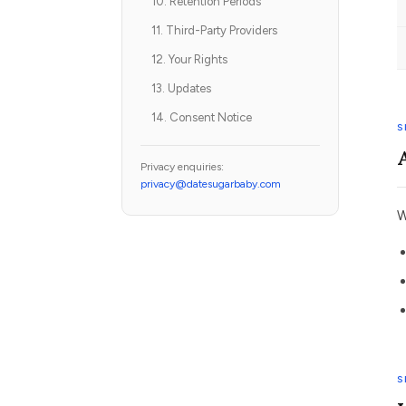
10. Retention Periods
11. Third-Party Providers
12. Your Rights
13. Updates
14. Consent Notice
S
Privacy enquiries:
privacy@datesugarbaby.com
W
S