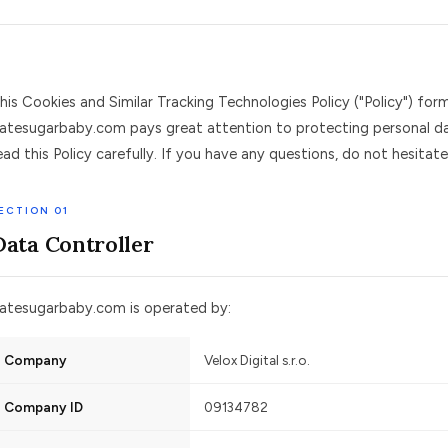
his Cookies and Similar Tracking Technologies Policy ("Policy") for
atesugarbaby.com pays great attention to protecting personal da
ead this Policy carefully. If you have any questions, do not hesitat
ECTION 01
Data Controller
atesugarbaby.com is operated by:
Company
Velox Digital s.r.o.
Company ID
09134782