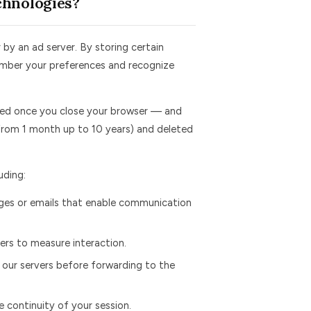
chnologies?
 by an ad server. By storing certain
member your preferences and recognize
ed once you close your browser — and
from 1 month up to 10 years) and deleted
uding:
es or emails that enable communication
rs to measure interaction.
 our servers before forwarding to the
 continuity of your session.