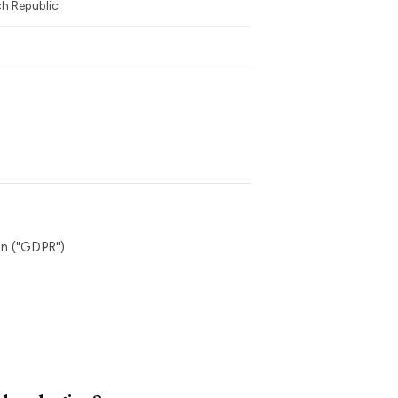
ch Republic
n ("GDPR")