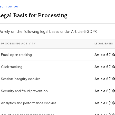
ECTION 06
Legal Basis for Processing
e rely on the following legal bases under Article 6 GDPR:
PROCESSING ACTIVITY
LEGAL BASIS
Email open tracking
Article 6(1)(
Click tracking
Article 6(1)(
Session integrity cookies
Article 6(1)(
Security and fraud prevention
Article 6(1)(
Analytics and performance cookies
Article 6(1)(