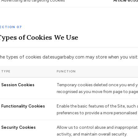
Advertising and targeting cookies
Article 6(1)(
ECTION 07
Types of Cookies We Use
he types of cookies datesugarbaby.com may store when you visit t
TYPE
FUNCTION
Session Cookies
Temporary cookies deleted once you end yo
recognised as you move from page to page 
Functionality Cookies
Enable the basic features of the Site, such
preferences to provide a more personalised
Security Cookies
Allow us to control abuse and inappropriate
activity, and maintain overall security.