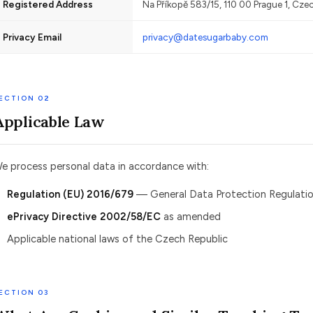
Registered Address
Na Příkopě 583/15, 110 00 Prague 1, Cze
Privacy Email
privacy@datesugarbaby.com
ECTION 02
Applicable Law
e process personal data in accordance with:
Regulation (EU) 2016/679
— General Data Protection Regulatio
ePrivacy Directive 2002/58/EC
as amended
Applicable national laws of the Czech Republic
ECTION 03