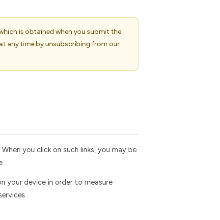
 which is obtained when you submit the
at any time by unsubscribing from our
. When you click on such links, you may be
e.
on your device in order to measure
ervices.