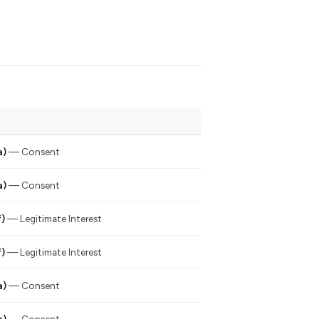
a)
— Consent
a)
— Consent
f)
— Legitimate Interest
f)
— Legitimate Interest
a)
— Consent