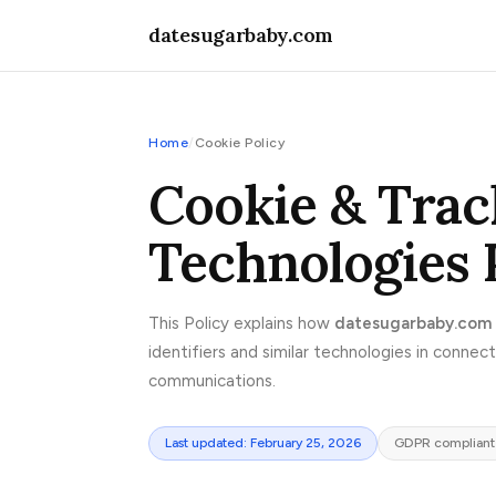
datesugarbaby.com
Home
/
Cookie Policy
Cookie & Trac
Technologies 
This Policy explains how
datesugarbaby.com
identifiers and similar technologies in connec
communications.
Last updated: February 25, 2026
GDPR compliant