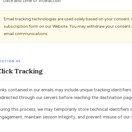
Date and time of interaction
Email tracking technologies are used solely based on your consent,
subscription form on our Website. You may withdraw your consent 
email communications.
ECTION 05
Click Tracking
inks contained in our emails may include unique tracking identifiers
edirected through our servers before reaching the destination pag
uring this process, we may temporarily store technical identifiers 
ngagement, maintain session integrity, and prevent misuse of our s