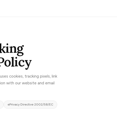
king
Policy
uses cookies, tracking pixels, link
tion with our website and email
ePrivacy Directive 2002/58/EC