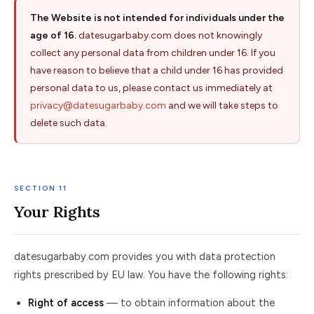
The Website is not intended for individuals under the
age of 16.
datesugarbaby.com does not knowingly
collect any personal data from children under 16. If you
have reason to believe that a child under 16 has provided
personal data to us, please contact us immediately at
privacy@datesugarbaby.com
and we will take steps to
delete such data.
SECTION 11
Your Rights
datesugarbaby.com provides you with data protection
rights prescribed by EU law. You have the following rights:
Right of access
— to obtain information about the