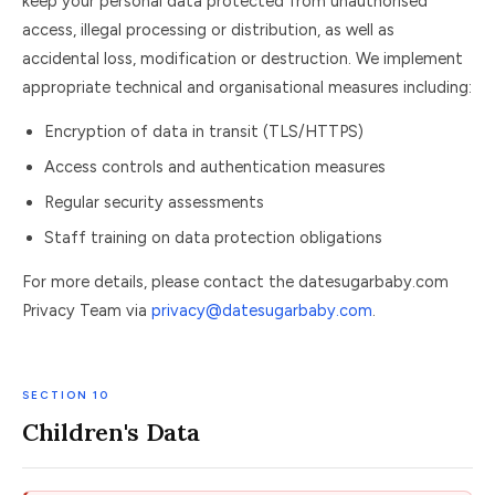
keep your personal data protected from unauthorised
access, illegal processing or distribution, as well as
accidental loss, modification or destruction. We implement
appropriate technical and organisational measures including:
Encryption of data in transit (TLS/HTTPS)
Access controls and authentication measures
Regular security assessments
Staff training on data protection obligations
For more details, please contact the datesugarbaby.com
Privacy Team via
privacy@datesugarbaby.com
.
SECTION 10
Children's Data