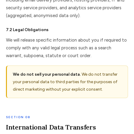
including email delivery providers, hosting providers, IT and
security service providers, and analytics service providers
(aggregated, anonymised data only).
7.2 Legal Obligations
We will release specific information about you if required to
comply with any valid legal process such as a search
warrant, subpoena, statute or court order.
We do not sell your personal data.
We do not transfer
your personal data to third parties for the purposes of
direct marketing without your explicit consent.
SECTION 08
International Data Transfers