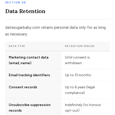
SECTION 06
Data Retention
datesugarbaby.com retains personal data only for as long
as necessary:
DATA TYPE
RETENTION PERIOD
Marketing contact data
Until consent is
(email, name)
withdrawn
Email tracking identifiers
Up to 13 months
Consent records
Up to 6 years (legal
compliance)
Unsubscribe suppression
Indefinitely (to honour
records
opt-out)