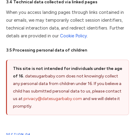
3.4 Technical data collected via linked pages
When you access landing pages through links contained in
our emails, we may temporarily collect session identifiers,
technical interaction data, and redirect identifiers. Further
details are provided in our
Cookie Policy
.
3.5 Processing personal data of children
This site is not intended for individuals under the age
of 16.
datesugarbaby.com does not knowingly collect
any personal data from children under 16. If you believe a
child has submitted personal data to us, please contact
us at
privacy@datesugarbaby.com
and we will delete it
promptly.
SECTION 04