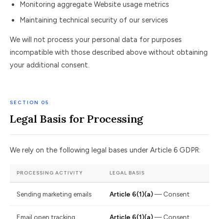
Monitoring aggregate Website usage metrics
Maintaining technical security of our services
We will not process your personal data for purposes
incompatible with those described above without obtaining
your additional consent.
SECTION 05
Legal Basis for Processing
We rely on the following legal bases under Article 6 GDPR:
PROCESSING ACTIVITY
LEGAL BASIS
Sending marketing emails
Article 6(1)(a)
— Consent
Email open tracking
Article 6(1)(a)
— Consent