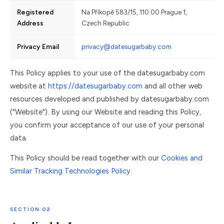
Registered
Na Příkopě 583/15, 110 00 Prague 1,
Address
Czech Republic
Privacy Email
privacy@datesugarbaby.com
This Policy applies to your use of the datesugarbaby.com
website at
https://datesugarbaby.com
and all other web
resources developed and published by datesugarbaby.com
("Website"). By using our Website and reading this Policy,
you confirm your acceptance of our use of your personal
data.
This Policy should be read together with our
Cookies and
Similar Tracking Technologies Policy
.
SECTION 02