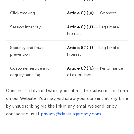
Click tracking
Article 6(1)(a)
— Consent
Session integrity
Article 6(1)(f)
— Legitimate
Interest
Security and fraud
Article 6(1)(f)
— Legitimate
prevention
Interest
Customer service and
Article 6(1)(b)
— Performance
enquiry handling
of a contract
Consent is obtained when you submit the subscription form
on our Website. You may withdraw your consent at any time
by unsubscribing via the link in any email we send, or by
contacting us at
privacy@datesugarbaby.com
.