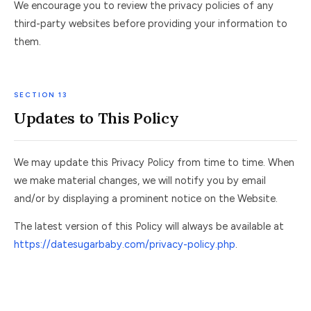
We encourage you to review the privacy policies of any
third-party websites before providing your information to
them.
SECTION 13
Updates to This Policy
We may update this Privacy Policy from time to time. When
we make material changes, we will notify you by email
and/or by displaying a prominent notice on the Website.
The latest version of this Policy will always be available at
https://datesugarbaby.com/privacy-policy.php
.