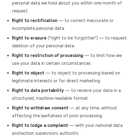
personal data we hold about you within one month of
request.
Right to rectification
— to correct inaccurate or
incomplete personal data.
Right to erasure
("right to be forgotten") — to request
deletion of your personal data.
Right to restriction of processing
— to limit how we
use your data in certain circumstances.
Right to object
— to object to processing based on
legitimate interests or for direct marketing.
Right to data portability
— to receive your data in a
structured, machine-readable format.
Right to withdraw consent
— at any time, without
affecting the lawfulness of prior processing.
Right to lodge a complaint
— with your national data
protection supervisory authority.