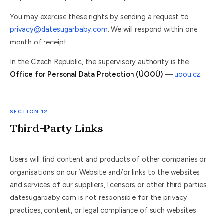
You may exercise these rights by sending a request to
privacy@datesugarbaby.com
. We will respond within one
month of receipt.
In the Czech Republic, the supervisory authority is the
Office for Personal Data Protection (ÚOOÚ)
—
uoou.cz
.
SECTION 12
Third-Party Links
Users will find content and products of other companies or
organisations on our Website and/or links to the websites
and services of our suppliers, licensors or other third parties.
datesugarbaby.com is not responsible for the privacy
practices, content, or legal compliance of such websites.