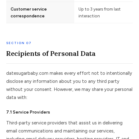
Customer service
Up to 3 years from last
correspondence
interaction
SECTION 07
Recipients of Personal Data
datesugarbaby.com makes every effort not to intentionally
disclose any information about you to any third party
without your consent. However, we may share your personal
data with:
7.1 Service Providers
Third-party service providers that assist us in delivering
email communications and maintaining our services,