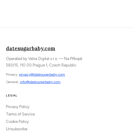
datesugarbaby.com
Operated by Velox Digital s.r.o. — Na Příkopě
583/15, 110 00 Prague 1, Czech Republic
Privacy:
privacy@datesugarbaby.com
General:
info@datesugarbaby.com
LEGAL
Privacy Policy
Terms of Service
Cookie Policy
Unsubscribe