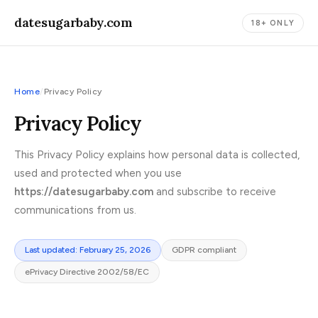
datesugarbaby.com
18+ ONLY
Home
/
Privacy Policy
Privacy Policy
This Privacy Policy explains how personal data is collected,
used and protected when you use
https://datesugarbaby.com
and subscribe to receive
communications from us.
Last updated: February 25, 2026
GDPR compliant
ePrivacy Directive 2002/58/EC