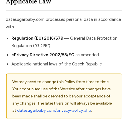
Applicable Law
datesugarbaby.com processes personal data in accordance
with:
Regulation (EU) 2016/679
— General Data Protection
Regulation ("GDPR")
ePrivacy Directive 2002/58/EC
as amended
Applicable national laws of the Czech Republic
We may need to change this Policy from time to time.
Your continued use of the Website after changes have
been made shall be deemed to be your acceptance of
any changes. The latest version will always be available
at
datesugarbaby.com/privacy-policy.php
.