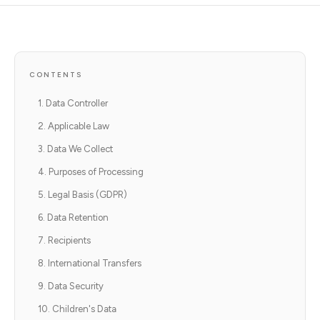
CONTENTS
1. Data Controller
2. Applicable Law
3. Data We Collect
4. Purposes of Processing
5. Legal Basis (GDPR)
6. Data Retention
7. Recipients
8. International Transfers
9. Data Security
10. Children's Data