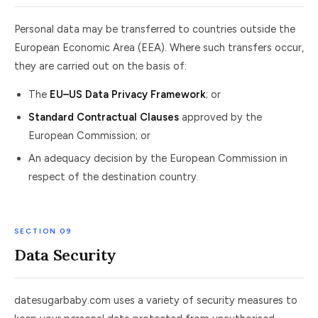
Personal data may be transferred to countries outside the
European Economic Area (EEA). Where such transfers occur,
they are carried out on the basis of:
The
EU–US Data Privacy Framework
; or
Standard Contractual Clauses
approved by the
European Commission; or
An adequacy decision by the European Commission in
respect of the destination country.
SECTION 09
Data Security
datesugarbaby.com uses a variety of security measures to