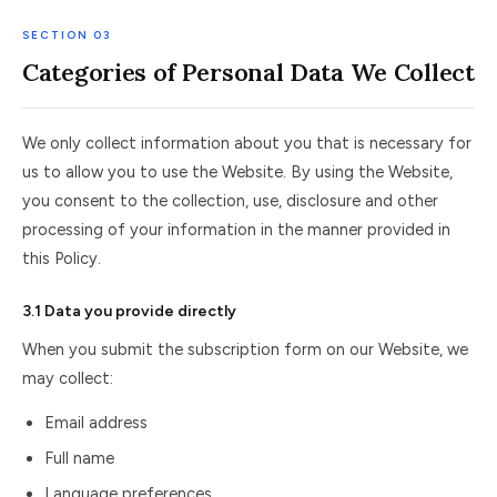
SECTION 03
Categories of Personal Data We Collect
We only collect information about you that is necessary for
us to allow you to use the Website. By using the Website,
you consent to the collection, use, disclosure and other
processing of your information in the manner provided in
this Policy.
3.1 Data you provide directly
When you submit the subscription form on our Website, we
may collect:
Email address
Full name
Language preferences