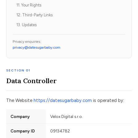
11. Your Rights
12. Third-Party Links
13. Updates
Privacy enquiries:
privacy@datesugarbaby.com
SECTION 01
Data Controller
The Website
https://datesugarbaby.com
is operated by:
Company
Velox Digital s.r.o.
Company ID
09134782