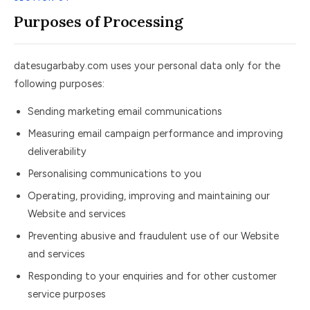
Purposes of Processing
datesugarbaby.com uses your personal data only for the
following purposes:
Sending marketing email communications
Measuring email campaign performance and improving
deliverability
Personalising communications to you
Operating, providing, improving and maintaining our
Website and services
Preventing abusive and fraudulent use of our Website
and services
Responding to your enquiries and for other customer
service purposes