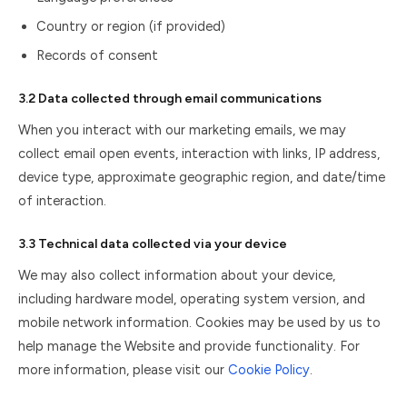
Country or region (if provided)
Records of consent
3.2 Data collected through email communications
When you interact with our marketing emails, we may
collect email open events, interaction with links, IP address,
device type, approximate geographic region, and date/time
of interaction.
3.3 Technical data collected via your device
We may also collect information about your device,
including hardware model, operating system version, and
mobile network information. Cookies may be used by us to
help manage the Website and provide functionality. For
more information, please visit our
Cookie Policy
.